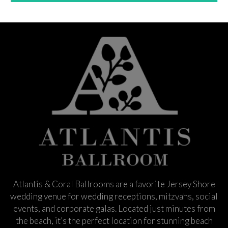
Atlantis & Coral Ballrooms are a favorite Jersey Shore
wedding venue for wedding receptions, mitzvahs, social
events, and corporate galas. Located just minutes from
the beach, it’s the perfect location for stunning beach