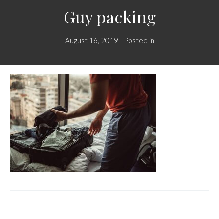
Guy packing
August 16, 2019 | Posted in