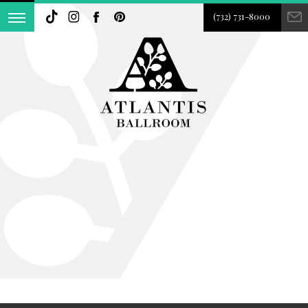
(732) 731-8000