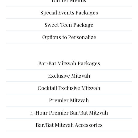
Dinner Menus
Special Events Packages
Sweet Teen Package
Options to Personalize
Bar/Bat Mitzvah Packages
Exclusive Mitzvah
Cocktail Exclusive Mitzvah
Premier Mitzvah
4-Hour Premier Bar/Bat Mitzvah
Bar/Bat Mitzvah Accessories