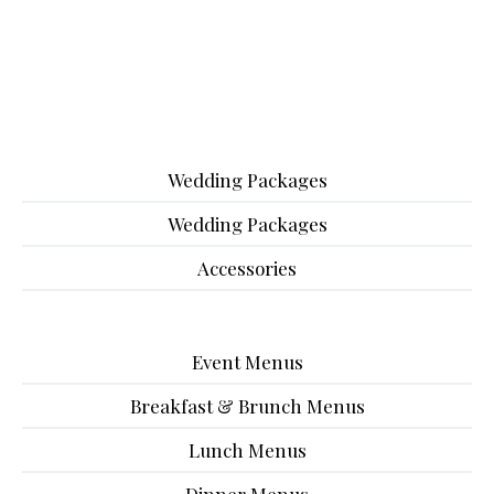
Wedding Packages
Wedding Packages
Accessories
Event Menus
Breakfast & Brunch Menus
Lunch Menus