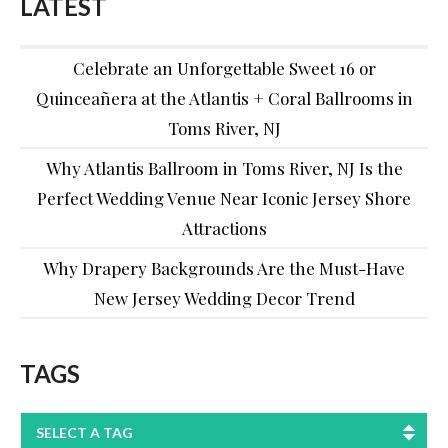
LATEST
Celebrate an Unforgettable Sweet 16 or
Quinceañera at the Atlantis + Coral Ballrooms in
Toms River, NJ
Why Atlantis Ballroom in Toms River, NJ Is the
Perfect Wedding Venue Near Iconic Jersey Shore
Attractions
Why Drapery Backgrounds Are the Must-Have
New Jersey Wedding Decor Trend
TAGS
SELECT A TAG