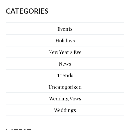
CATEGORIES
Events
Holidays
New Year's Eve
News
Trends
Uncategorized
Wedding Vows
Weddings