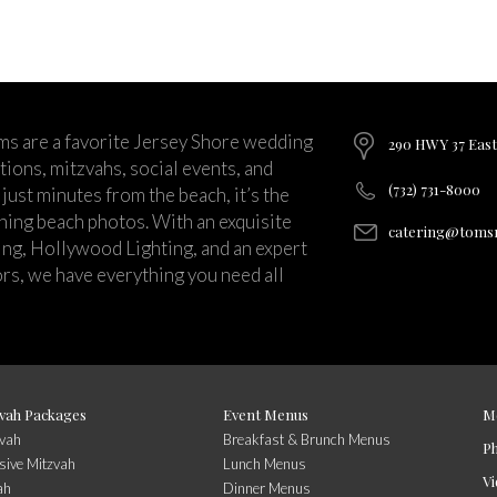
ms are a favorite Jersey Shore wedding
290 HWY 37 East
ions, mitzvahs, social events, and
(732) 731-8000
just minutes from the beach, it’s the
nning beach photos. With an exquisite
catering@tomsr
ng, Hollywood Lighting, and an expert
rs, we have everything you need all
vah Packages
Event Menus
M
zvah
Breakfast & Brunch Menus
P
sive Mitzvah
Lunch Menus
Vi
ah
Dinner Menus