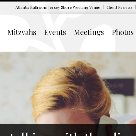
Atlantis Ballroom Jersey Shore
Wedding Venue
Client Reviews
Mitzvahs
Events
Meetings
Photos