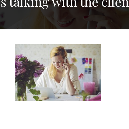
s talking with the clie