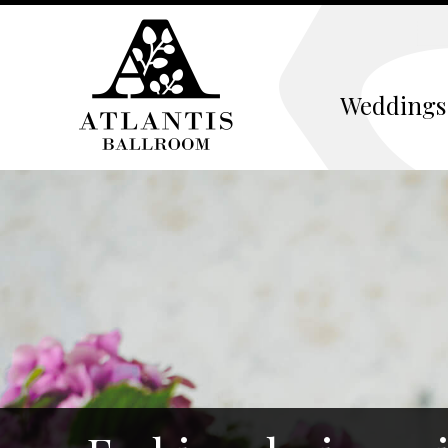
Weddings