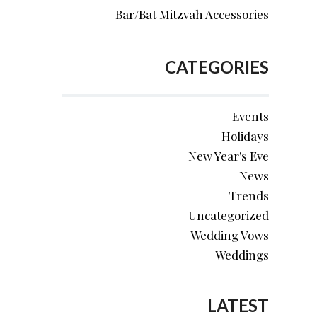
Bar/Bat Mitzvah Accessories
CATEGORIES
Events
Holidays
New Year's Eve
News
Trends
Uncategorized
Wedding Vows
Weddings
LATEST