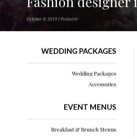
Fashion designer i
October 8, 2019 | Posted in
WEDDING PACKAGES
Wedding Packages
Accessories
EVENT MENUS
Breakfast & Brunch Menus