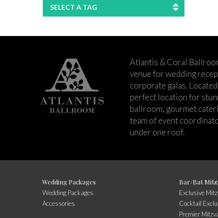
SELECT A TAG
Atlantis & Coral Ballroo
venue for wedding recept
corporate galas. Located 
perfect location for stu
ballroom, gourmet cateri
team of event coordinato
under one roof.
Wedding Packages
Bar/Bat Mitz
Wedding Packages
Exclusive Mit
Accessories
Cocktail Exclu
Premier Mitzv