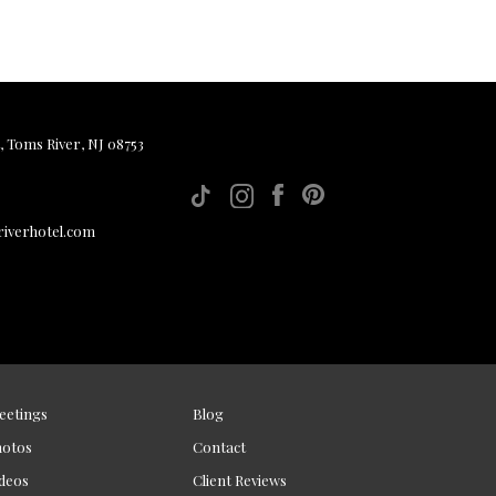
, Toms River, NJ 08753
iverhotel.com
eetings
Blog
hotos
Contact
deos
Client Reviews