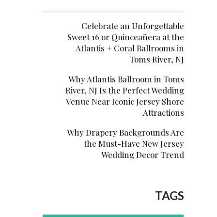
Celebrate an Unforgettable
Sweet 16 or Quinceañera at the
Atlantis + Coral Ballrooms in
Toms River, NJ
Why Atlantis Ballroom in Toms
River, NJ Is the Perfect Wedding
Venue Near Iconic Jersey Shore
Attractions
Why Drapery Backgrounds Are
the Must-Have New Jersey
Wedding Decor Trend
TAGS