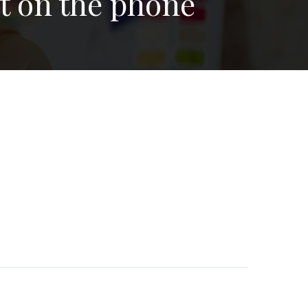
nt on the phone