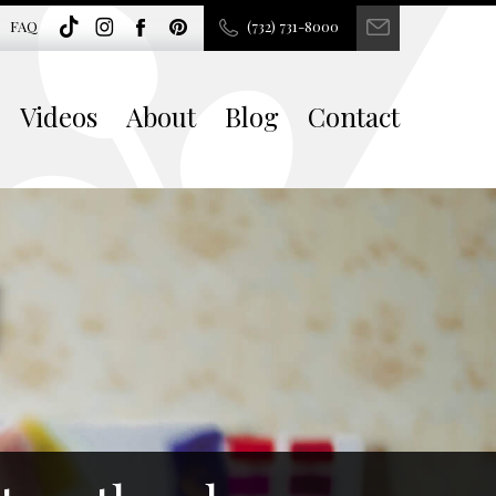
FAQ
(732) 731-8000
Videos
About
Blog
Contact