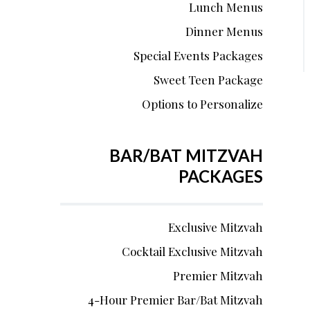
Lunch Menus
Dinner Menus
Special Events Packages
Sweet Teen Package
Options to Personalize
BAR/BAT MITZVAH
PACKAGES
Exclusive Mitzvah
Cocktail Exclusive Mitzvah
Premier Mitzvah
4-Hour Premier Bar/Bat Mitzvah