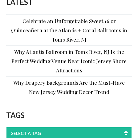
LATEST
Celebrate an Unforgettable Sweet 16 or
Quinceañera at the Atlantis + Coral Ballrooms in
Toms River, NJ
Why Atlantis Ballroom in Toms River, NJ Is the
Perfect Wedding Venue Near Iconic Jersey Shore
Attractions
Why Drapery Backgrounds Are the Must-Have
New Jersey Wedding Decor Trend
TAGS
SELECT A TAG