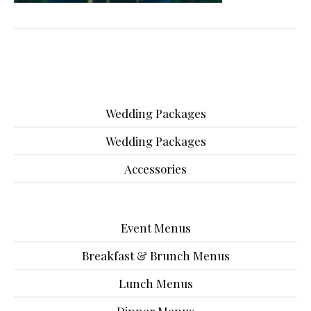
Wedding Packages
Wedding Packages
Accessories
Event Menus
Breakfast & Brunch Menus
Lunch Menus