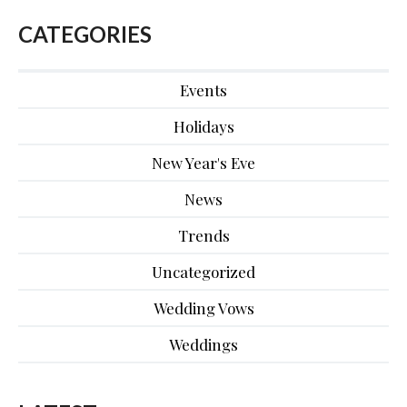
CATEGORIES
Events
Holidays
New Year's Eve
News
Trends
Uncategorized
Wedding Vows
Weddings