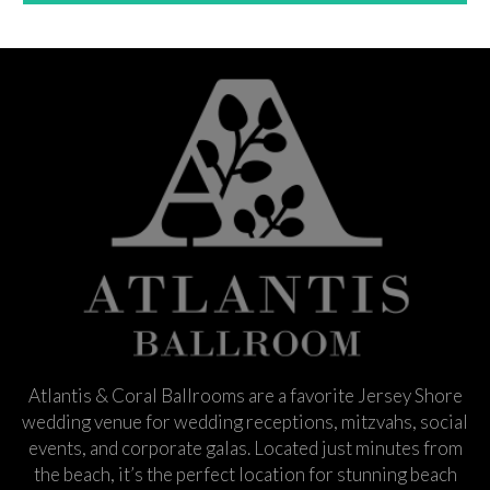
Atlantis & Coral Ballrooms are a favorite Jersey Shore
wedding venue for wedding receptions, mitzvahs, social
events, and corporate galas. Located just minutes from
the beach, it’s the perfect location for stunning beach