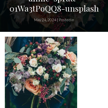
01Wa3tPoQQ8-unsplash
May 24, 2024 | Posted in