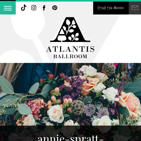
(732) 731-8000
annie-spratt-