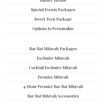
Dinner Menus
Special Events Packages
Sweet Teen Package
Options to Personalize
Bar/Bat Mitzvah Packages
Exclusive Mitzvah
Cocktail Exclusive Mitzvah
Premier Mitzvah
4-Hour Premier Bar/Bat Mitzvah
Bar/Bat Mitzvah Accessories