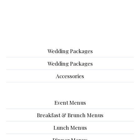
Wedding Packages
Wedding Packages
Accessories
Event Menus
Breakfast & Brunch Menus
Lunch Menus