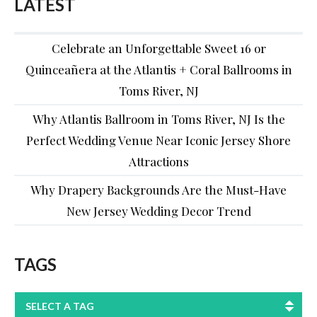
LATEST
Celebrate an Unforgettable Sweet 16 or
Quinceañera at the Atlantis + Coral Ballrooms in
Toms River, NJ
Why Atlantis Ballroom in Toms River, NJ Is the
Perfect Wedding Venue Near Iconic Jersey Shore
Attractions
Why Drapery Backgrounds Are the Must-Have
New Jersey Wedding Decor Trend
TAGS
SELECT A TAG