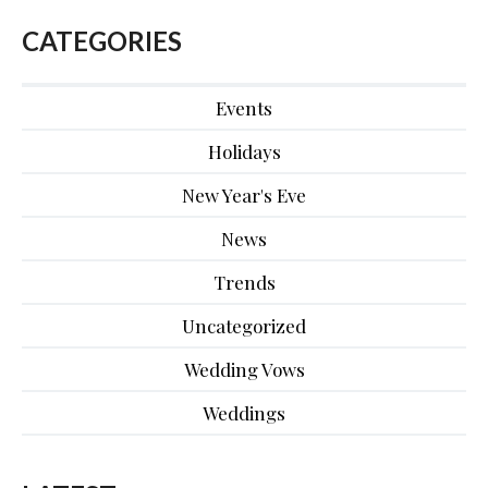
CATEGORIES
Events
Holidays
New Year's Eve
News
Trends
Uncategorized
Wedding Vows
Weddings