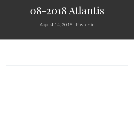
08-2018 Atlantis
August 14, 2018 | Posted in