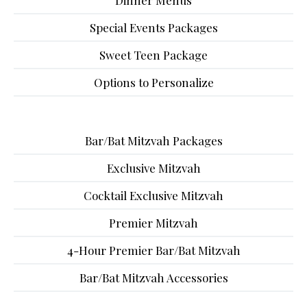
Dinner Menus
Special Events Packages
Sweet Teen Package
Options to Personalize
Bar/Bat Mitzvah Packages
Exclusive Mitzvah
Cocktail Exclusive Mitzvah
Premier Mitzvah
4-Hour Premier Bar/Bat Mitzvah
Bar/Bat Mitzvah Accessories