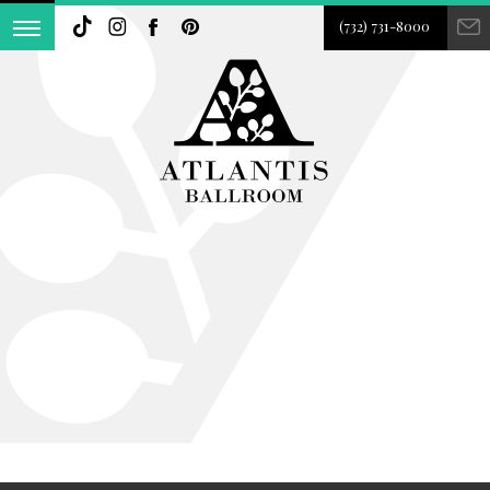
(732) 731-8000