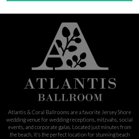
Atlantis & Coral Ballrooms are a favorite Jersey Shore
wedding venue for wedding receptions, mitzvahs, social
events, and corporate galas. Located just minutes from
the beach, it’s the perfect location for stunning beach