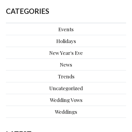
CATEGORIES
Events
Holidays
New Year's Eve
News
Trends
Uncategorized
Wedding Vows
Weddings