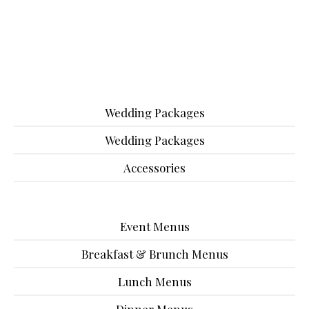
Wedding Packages
Wedding Packages
Accessories
Event Menus
Breakfast & Brunch Menus
Lunch Menus