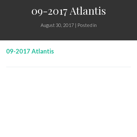
09-2017 Atlantis
August 30, 2017 | Posted in
09-2017 Atlantis