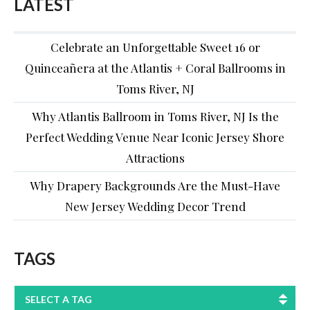
LATEST
Celebrate an Unforgettable Sweet 16 or
Quinceañera at the Atlantis + Coral Ballrooms in
Toms River, NJ
Why Atlantis Ballroom in Toms River, NJ Is the
Perfect Wedding Venue Near Iconic Jersey Shore
Attractions
Why Drapery Backgrounds Are the Must-Have
New Jersey Wedding Decor Trend
TAGS
SELECT A TAG