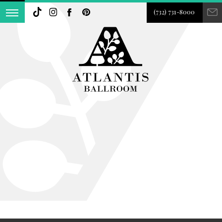
(732) 731-8000