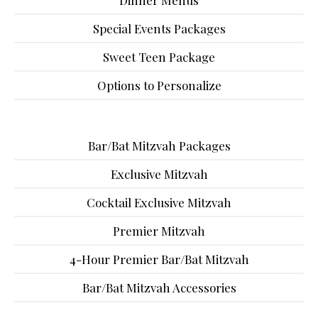
Dinner Menus
Special Events Packages
Sweet Teen Package
Options to Personalize
Bar/Bat Mitzvah Packages
Exclusive Mitzvah
Cocktail Exclusive Mitzvah
Premier Mitzvah
4-Hour Premier Bar/Bat Mitzvah
Bar/Bat Mitzvah Accessories