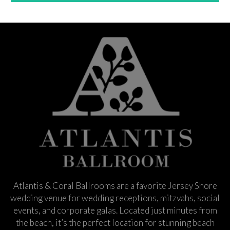
Atlantis & Coral Ballrooms are a favorite Jersey Shore
wedding venue for wedding receptions, mitzvahs, social
events, and corporate galas. Located just minutes from
the beach, it’s the perfect location for stunning beach