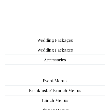
Wedding Packages
Wedding Packages
Accessories
Event Menus
Breakfast & Brunch Menus
Lunch Menus