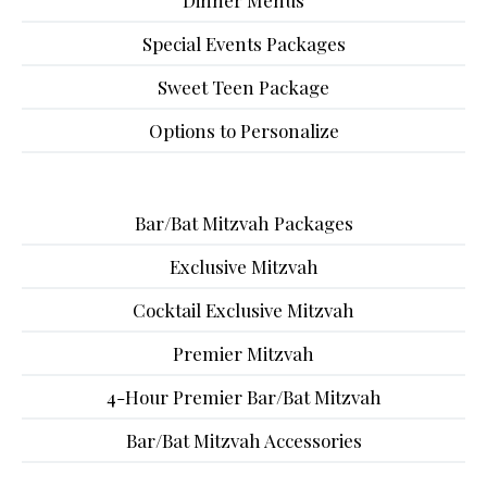
Dinner Menus
Special Events Packages
Sweet Teen Package
Options to Personalize
Bar/Bat Mitzvah Packages
Exclusive Mitzvah
Cocktail Exclusive Mitzvah
Premier Mitzvah
4-Hour Premier Bar/Bat Mitzvah
Bar/Bat Mitzvah Accessories