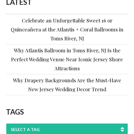
LATEST
Celebrate an Unforgettable Sweet 16 or
Quinceañera at the Atlantis + Coral Ballrooms in
Toms River, NJ
Why Atlantis Ballroom in Toms River, NJ Is the
Perfect Wedding Venue Near Iconic Jersey Shore
Attractions
Why Drapery Backgrounds Are the Must-Have
New Jersey Wedding Decor Trend
TAGS
SELECT A TAG