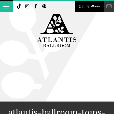
(732) 731-8000
atlantis-ballroom-toms-