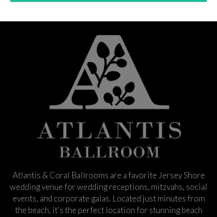
Atlantis & Coral Ballrooms are a favorite Jersey Shore
wedding venue for wedding receptions, mitzvahs, social
events, and corporate galas. Located just minutes from
the beach, it’s the perfect location for stunning beach