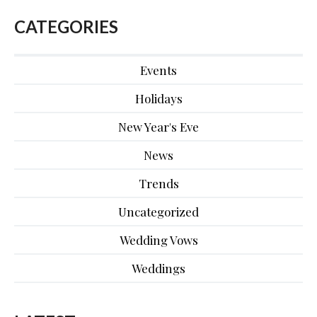
CATEGORIES
Events
Holidays
New Year's Eve
News
Trends
Uncategorized
Wedding Vows
Weddings