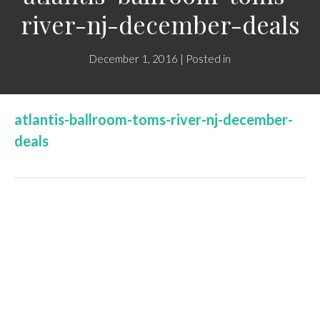
river-nj-december-deals
December 1, 2016 | Posted in
atlantis-ballroom-toms-river-nj-december-
deals