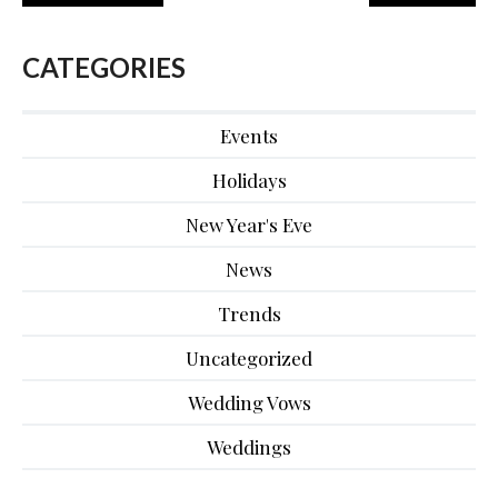
CATEGORIES
Events
Holidays
New Year's Eve
News
Trends
Uncategorized
Wedding Vows
Weddings