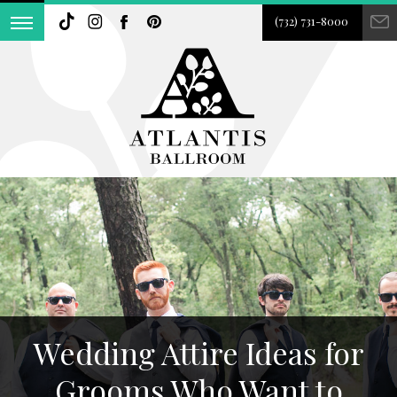
(732) 731-8000
Wedding Attire Ideas for
Grooms Who Want to