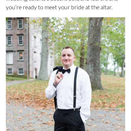
you’re ready to meet your bride at the altar.