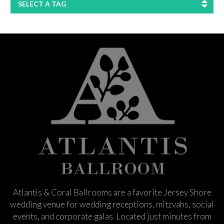
SELECT A TAG
Atlantis & Coral Ballrooms are a favorite Jersey Shore
wedding venue for wedding receptions, mitzvahs, social
events, and corporate galas. Located just minutes from