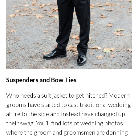
Suspenders and Bow Ties
Who needs a suit jacket to get hitched? Modern
grooms have started to cast traditional wedding
attire to the side and instead have changed up
their swag. You’ll find lots of wedding photos
where the groom and groomsmen are donning