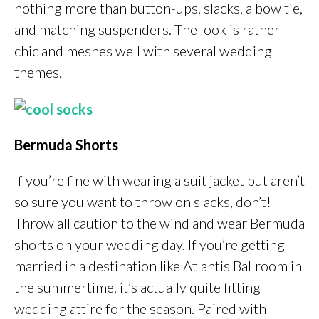
nothing more than button-ups, slacks, a bow tie,
and matching suspenders. The look is rather
chic and meshes well with several wedding
themes.
Bermuda Shorts
If you’re fine with wearing a suit jacket but aren’t
so sure you want to throw on slacks, don’t!
Throw all caution to the wind and wear Bermuda
shorts on your wedding day. If you’re getting
married in a destination like Atlantis Ballroom in
the summertime, it’s actually quite fitting
wedding attire for the season. Paired with