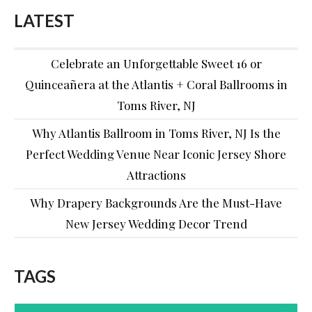
LATEST
Celebrate an Unforgettable Sweet 16 or
Quinceañera at the Atlantis + Coral Ballrooms in
Toms River, NJ
Why Atlantis Ballroom in Toms River, NJ Is the
Perfect Wedding Venue Near Iconic Jersey Shore
Attractions
Why Drapery Backgrounds Are the Must-Have
New Jersey Wedding Decor Trend
TAGS