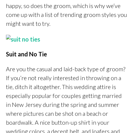
happy, so does the groom, which is why we’ve
come up with a list of trending groom styles you
might want to try.
Suit and No Tie
Are you the casual and laid-back type of groom?
If you’re not really interested in throwing on a
tie, ditch it altogether. This wedding attire is
especially popular for couples getting married
in New Jersey during the spring and summer
where pictures can be shot on a beach or
boardwalk. A nice button-up shirt in your
wedding colors, a decent belt, and loafers and