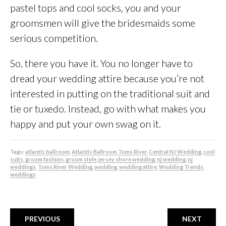
pastel tops and cool socks, you and your
groomsmen will give the bridesmaids some
serious competition.
So, there you have it. You no longer have to
dread your wedding attire because you’re not
interested in putting on the traditional suit and
tie or tuxedo. Instead, go with what makes you
happy and put your own swag on it.
Tags:
atlantis ballroom
,
Atlantis Ballroom Toms River
,
Central NJ Wedding
,
cool
suits
,
groom fashion
,
groom style
,
jersey shore wedding
,
nj wedding
,
nj
weddings
,
Toms River Wedding
,
wedding
,
wedding attire
,
Wedding Trends
,
weddings
PREVIOUS
NEXT