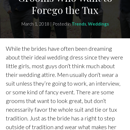
Forego the Tux
March 1, 2018 | Posted in
Trends
,
Weddings
While the brides have often been dreaming
about their ideal wedding dress since they were
little girls, most guys don’t think much about
their wedding attire. Men usually don’t wear a
suit unless they’re going to work, an interview,
or some kind of fancy event. There are some
grooms that want to look great, but don’t
necessarily favor the whole suit and tie or tux
tradition. Just as the bride has a right to step
outside of tradition and wear what makes her