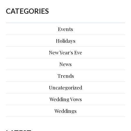
CATEGORIES
Events
Holidays
New Year's Eve
News
Trends
Uncategorized
Wedding Vows
Weddings