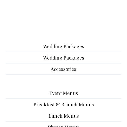
Wedding Packages
Wedding Packages
Accessories
Event Menus
Breakfast & Brunch Menus
Lunch Menus