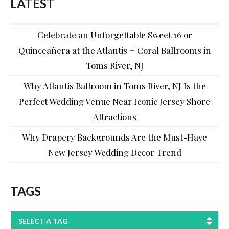
LATEST
Celebrate an Unforgettable Sweet 16 or
Quinceañera at the Atlantis + Coral Ballrooms in
Toms River, NJ
Why Atlantis Ballroom in Toms River, NJ Is the
Perfect Wedding Venue Near Iconic Jersey Shore
Attractions
Why Drapery Backgrounds Are the Must-Have
New Jersey Wedding Decor Trend
TAGS
SELECT A TAG