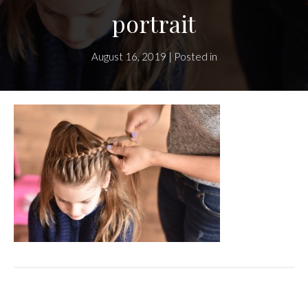
portrait
August 16, 2019 | Posted in