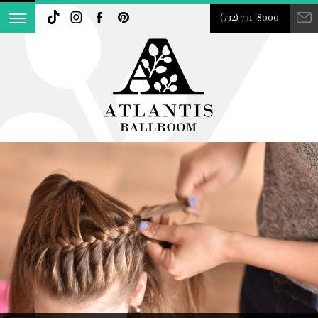
(732) 731-8000