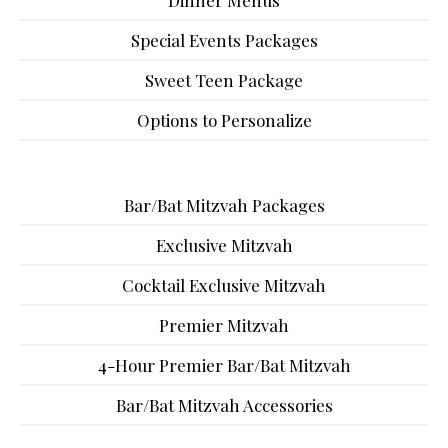
Dinner Menus
Special Events Packages
Sweet Teen Package
Options to Personalize
Bar/Bat Mitzvah Packages
Exclusive Mitzvah
Cocktail Exclusive Mitzvah
Premier Mitzvah
4-Hour Premier Bar/Bat Mitzvah
Bar/Bat Mitzvah Accessories