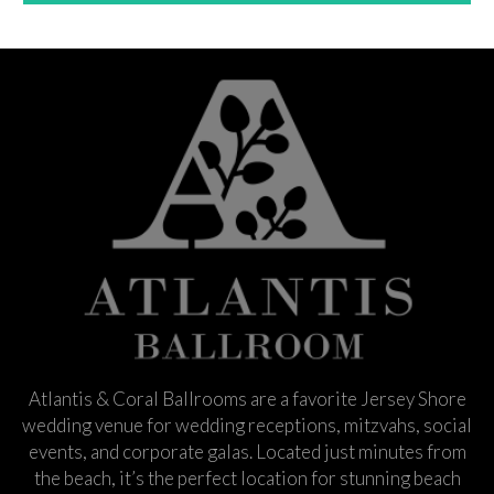
Atlantis & Coral Ballrooms are a favorite Jersey Shore
wedding venue for wedding receptions, mitzvahs, social
events, and corporate galas. Located just minutes from
the beach, it’s the perfect location for stunning beach